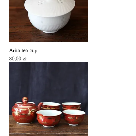
Arita tea cup
Price
80,00 zł