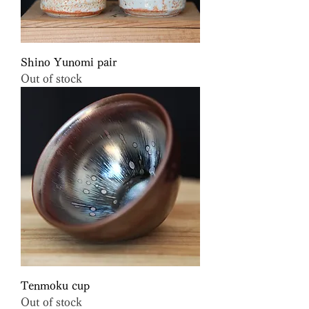
Shino Yunomi pair
Out of stock
Tenmoku cup
Out of stock