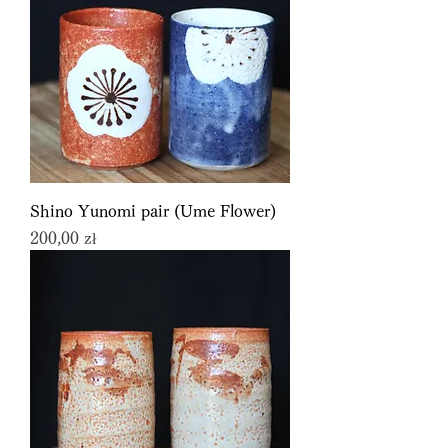
Shino Yunomi pair (Ume Flower)
Price
200,00 zł