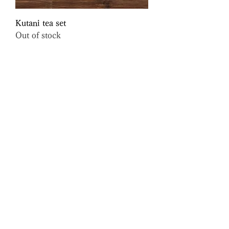
Kutani tea set
Out of stock
Oribe Yunomi
Out of stock