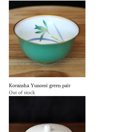
Koransha Yunomi green pair
Out of stock