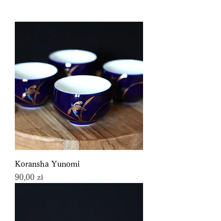
Koransha Yunomi
Price
90,00 zł