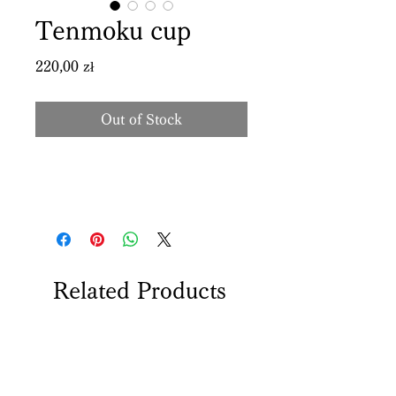
Tenmoku cup
Price
220,00 zł
Out of Stock
Related Products