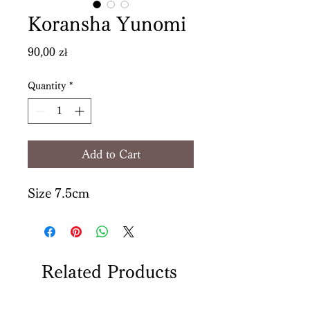
Koransha Yunomi
Price
90,00 zł
Quantity
*
Add to Cart
Size 7.5cm
Related Products