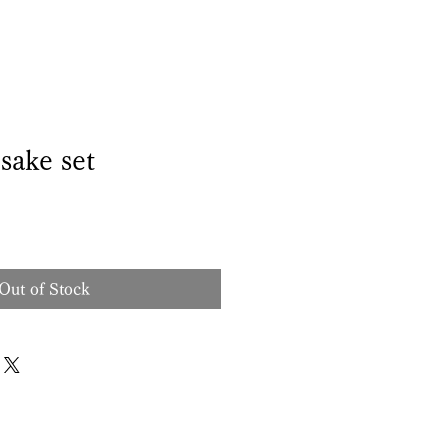
sake set
Out of Stock