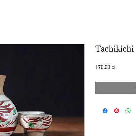
Tachikichi 
Price
170,00 zł