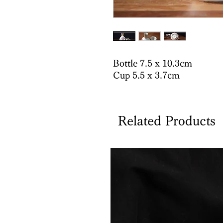
Bottle 7.5 x 10.3cm
Cup 5.5 x 3.7cm
Related Products