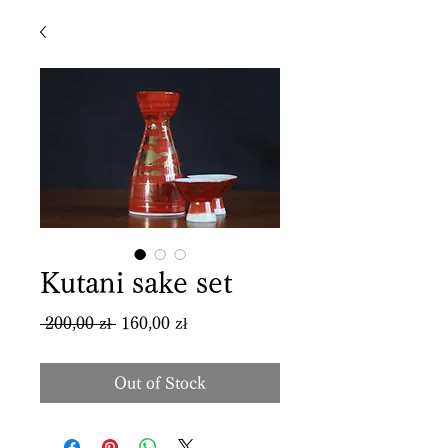
Kutani sake set
Regular
Sale
 200,00 zł 
160,00 zł
Price
Price
Out of Stock