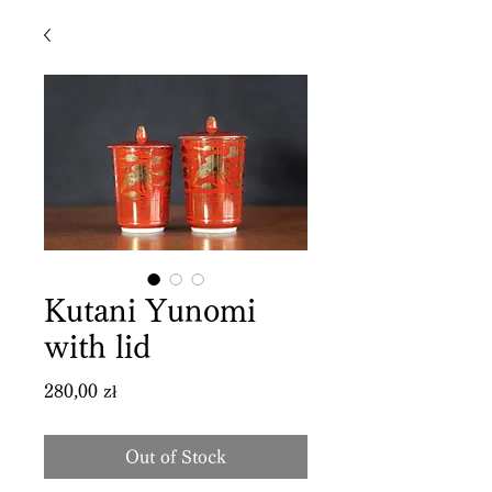
Kutani Yunomi
with lid
Price
280,00 zł
Out of Stock