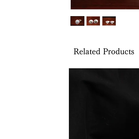
Related Products