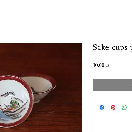
Sake cups 
Price
90,00 zł