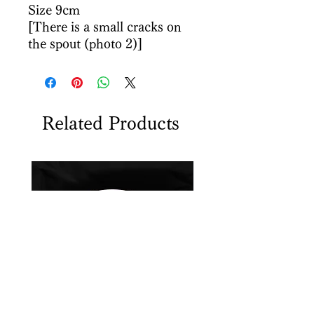
Size 9cm
[There is a small cracks on
the spout (photo 2)]
Related Products