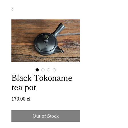
Black Tokoname
tea pot
Price
170,00 zł
Out of Stock