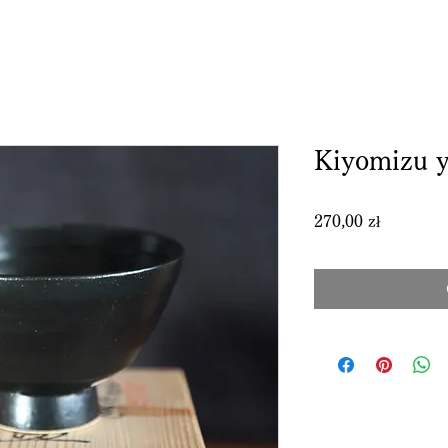
Kiyomizu y
Price
270,00 zł