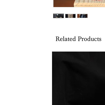
Related Products