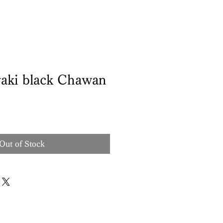
aki black Chawan
Out of Stock