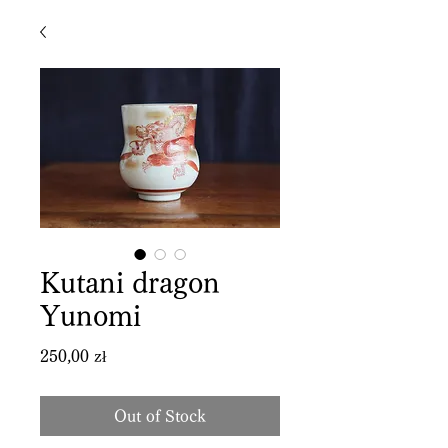
Kutani dragon
Yunomi
Price
250,00 zł
Out of Stock