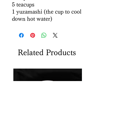
5 teacups
1 yuzamashi (the cup to cool
down hot water)
Related Products