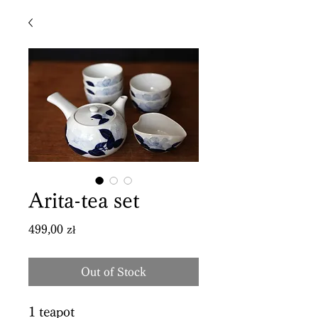
Arita-tea set
Price
499,00 zł
Out of Stock
1 teapot