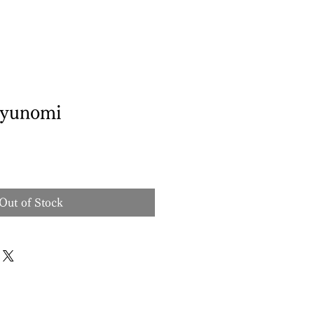
yunomi
Out of Stock