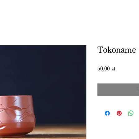
Tokoname 
Price
50,00 zł