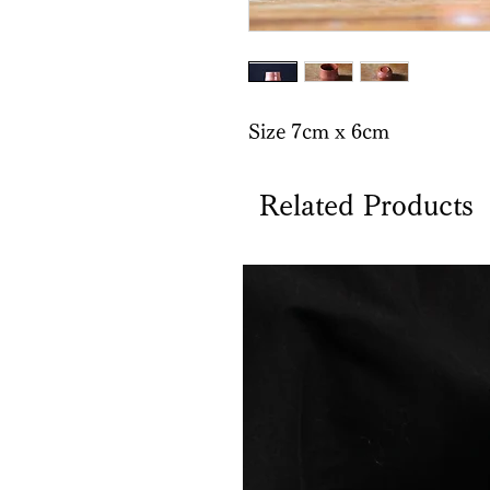
Size 7cm x 6cm
Related Products