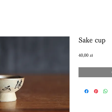
Sake cup
Price
40,00 zł