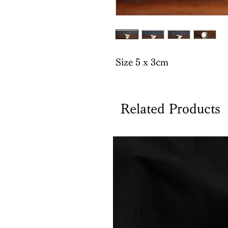
Size 5 x 3cm
Related Products