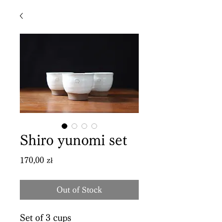
Shiro yunomi set
Price
170,00 zł
Out of Stock
Set of 3 cups