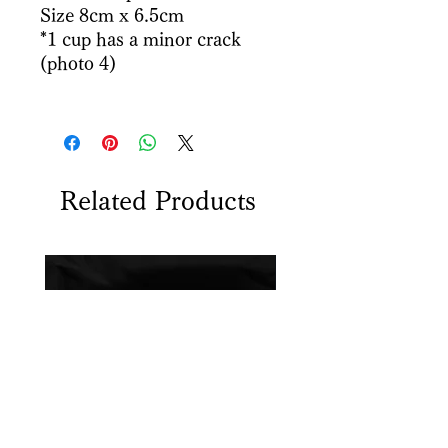
Size 8cm x 6.5cm
*1 cup has a minor crack
(photo 4)
Related Products