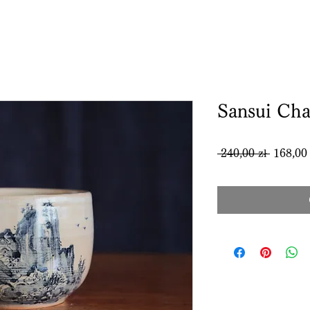
Sansui Ch
Regular
 240,00 zł 
168,00 
Price