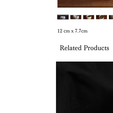
12 cm x 7.7cm
Related Products