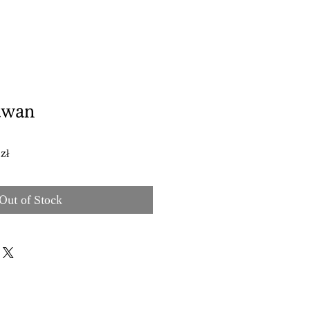
awan
Sale
zł
Price
Out of Stock