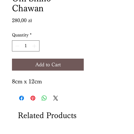
Chawan
Price
280,00 zł
Quantity
*
Add to Cart
8cm x 12cm
Related Products