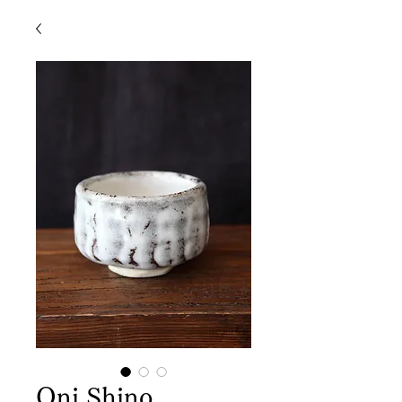
Oni Shino