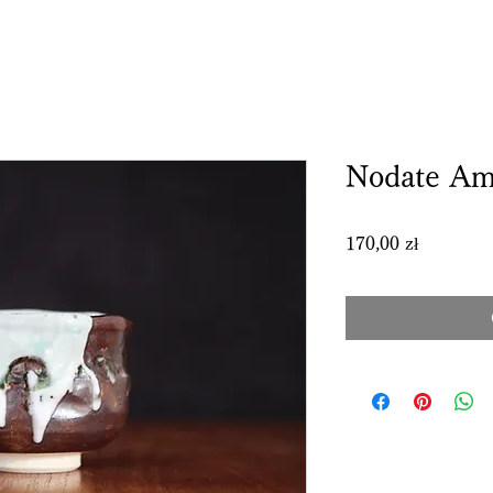
Nodate Am
Price
170,00 zł