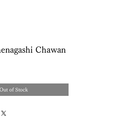
enagashi Chawan
Out of Stock