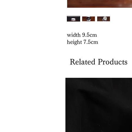
width 9.5cm
height 7.5cm
Related Products