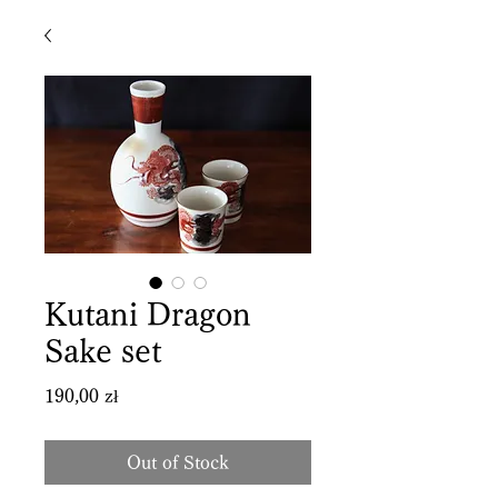
Kutani Dragon
Sake set
Price
190,00 zł
Out of Stock