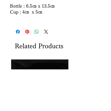
Bottle : 6.5㎝ x 13.5㎝
Cup : 4㎝ x 5㎝
Related Products