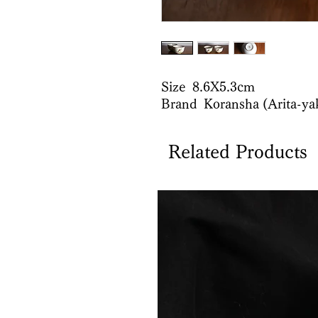
Size 8.6X5.3cm
Brand Koransha (Arita-ya
Related Products