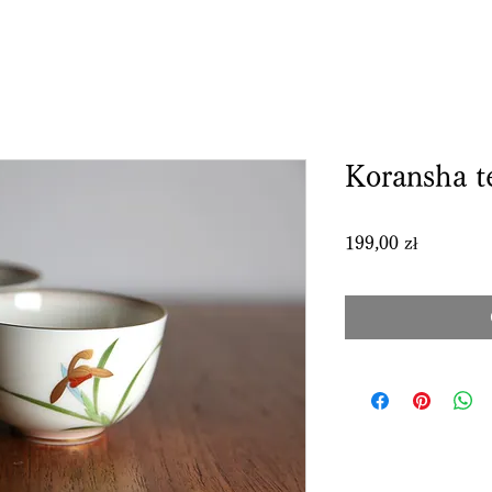
Koransha t
Price
199,00 zł