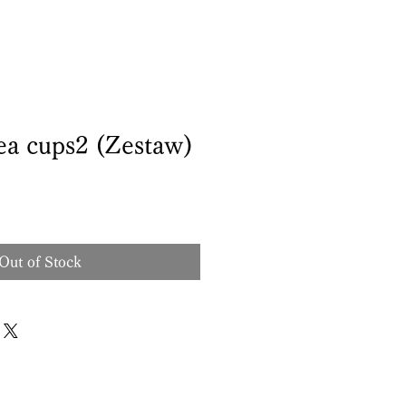
ea cups2 (Zestaw)
Out of Stock