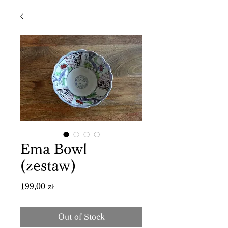
Ema Bowl
(zestaw)
Price
199,00 zł
Out of Stock