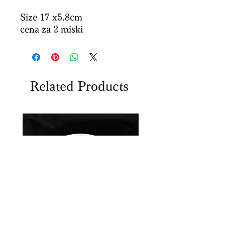
Size 17 x5.8cm
cena za 2 miski
Related Products