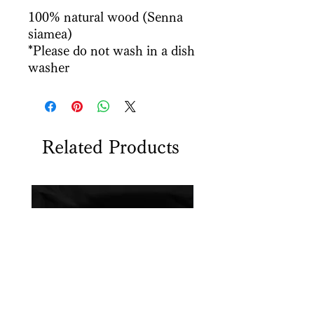
100% natural wood (Senna
siamea)
*Please do not wash in a dish
washer
Related Products