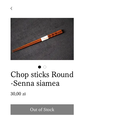
Chop sticks Round
-Senna siamea
Price
30,00 zł
Out of Stock