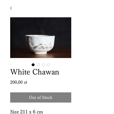
White Chawan
Price
200,00 zł
Out of Stock
Size 211 x 6 cm