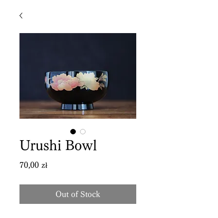
Urushi Bowl
Price
70,00 zł
Out of Stock