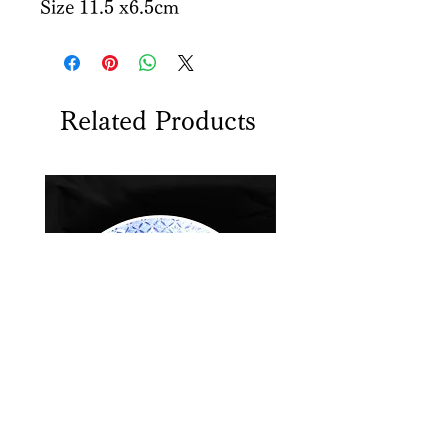
Size 11.5 x6.5cm
Related Products
Sometsuke Antique plate
Koransha Yunomi