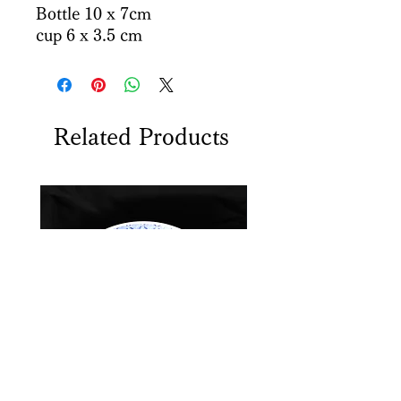
Bottle 10 x 7cm
cup 6 x 3.5 cm
Related Products