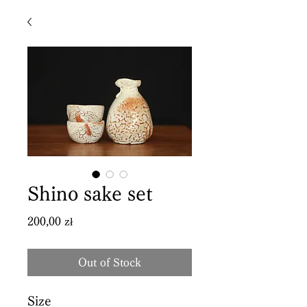
Shino sake set
Price
200,00 zł
Out of Stock
Size