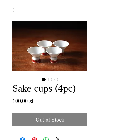
Sake cups (4pc)
Price
100,00 zł
Out of Stock