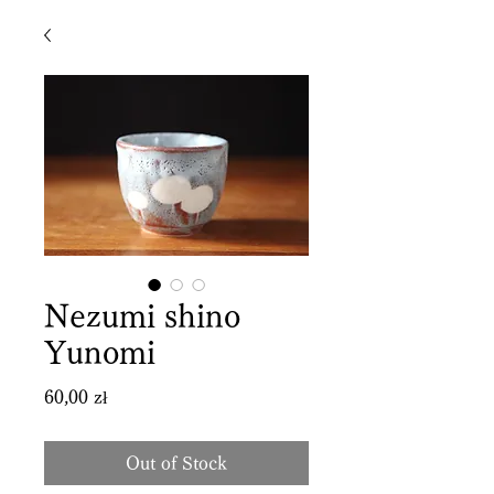
Nezumi shino
Yunomi
Price
60,00 zł
Out of Stock