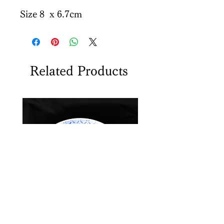
Size 8 x 6.7cm
Related Products