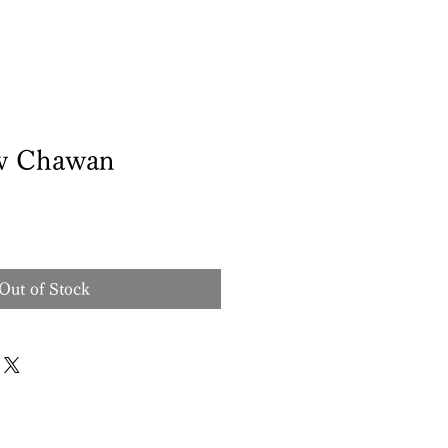
w Chawan
Out of Stock