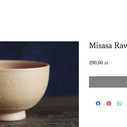
Misasa Ra
Price
290,00 zł