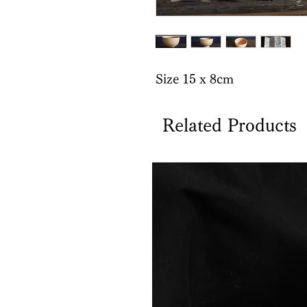
Size 15 x 8cm
Related Products