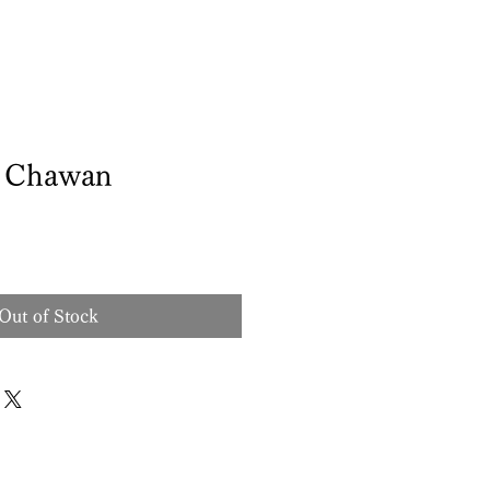
d Chawan
Out of Stock