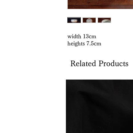
width 13cm
heights 7.5cm
Related Products