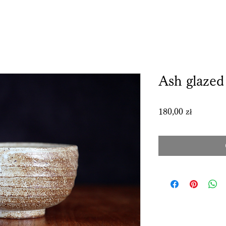
Ash glaze
Price
180,00 zł