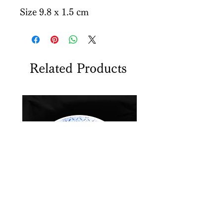
Size 9.8 x 1.5 cm
Related Products