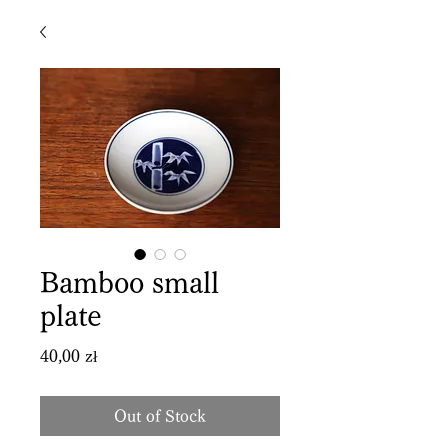
Bamboo small
plate
Price
40,00 zł
Out of Stock