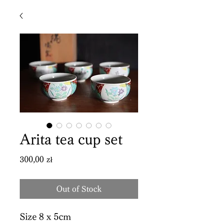
Arita tea cup set
Price
300,00 zł
Out of Stock
Size 8 x 5cm